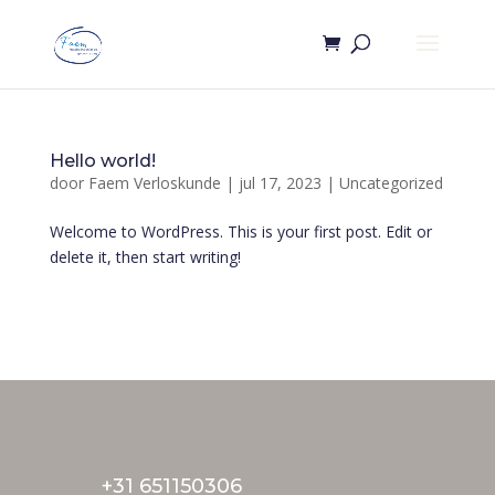
Hello world!
door
Faem Verloskunde
|
jul 17, 2023
|
Uncategorized
Welcome to WordPress. This is your first post. Edit or
delete it, then start writing!
+31 651150306