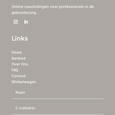
Online nascholingen voor professionals in de
geboortezorg.
Links
Home
Aanbod
Over Ons
FAQ
Contact
Winkelwagen