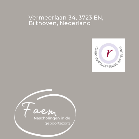
Vermeerlaan 34, 3723 EN,
Bilthoven, Nederland